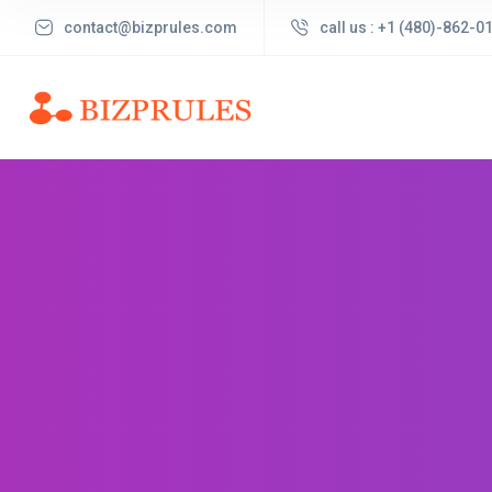
contact@bizprules.com
call us : +1 (480)-862-0