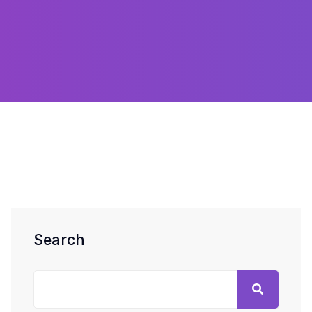
Search