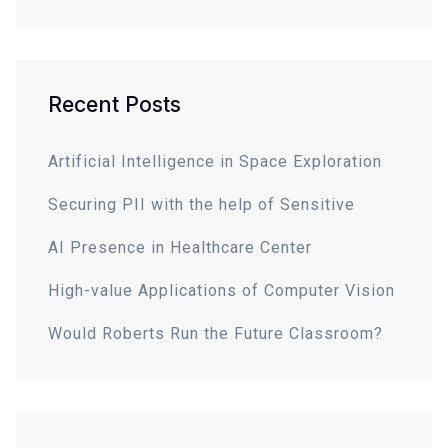
Recent Posts
Artificial Intelligence in Space Exploration
Securing PII with the help of Sensitive
AI Presence in Healthcare Center
High-value Applications of Computer Vision
Would Roberts Run the Future Classroom?