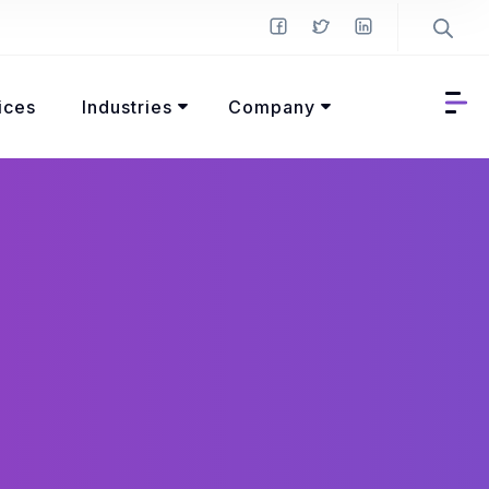
ices
Industries
Company