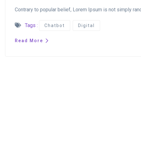
Contrary to popular belief, Lorem Ipsum is not simply rand
Tags :
Chatbot
Digital
Read More