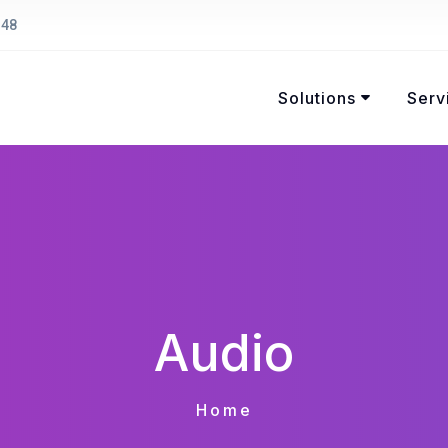
148
Solutions
Serv
Audio
Home