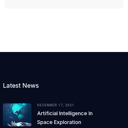
Latest News
DECEMBER 17, 2021
Artificial Intelligence In
Space Exploration