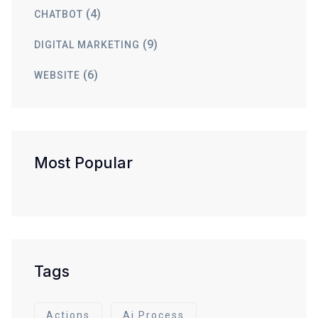
(4)
CHATBOT
(9)
DIGITAL MARKETING
(6)
WEBSITE
Most Popular
Tags
Actions
Ai Process