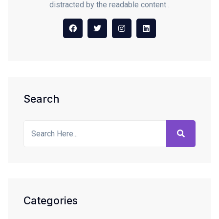
distracted by the readable content .
Search
Categories