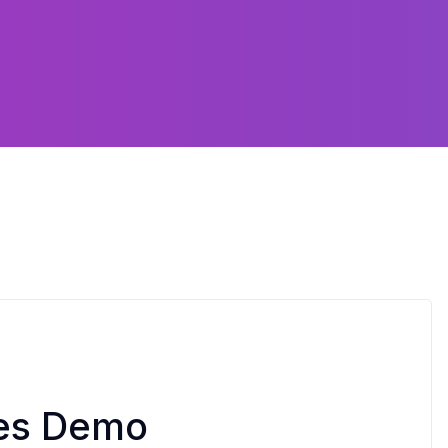
tes Demo