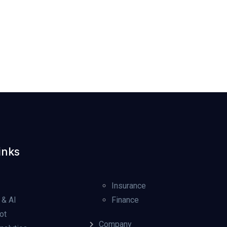
inks
Insurance
 & AI
Finance
ot
Company