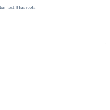
om text. It has roots.