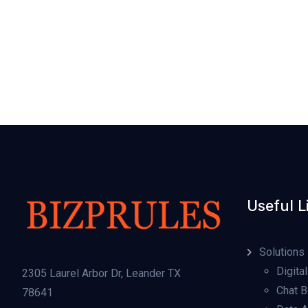
Useful L
Solutions
Digital
2305 Laurel Arbor Dr, Leander TX
Chat B
78641