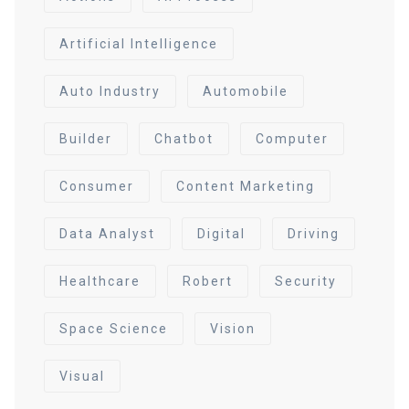
Artificial Intelligence
Auto Industry
Automobile
Builder
Chatbot
Computer
Consumer
Content Marketing
Data Analyst
Digital
Driving
Healthcare
Robert
Security
Space Science
Vision
Visual