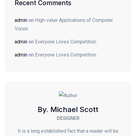
Recent Comments
admin
on
High-value Applications of Computer
Vision
admin
on
Everyone Loves Competition
admin
on
Everyone Loves Competition
By. Michael Scott
DESIGNER
It is a long established fact that a reader will be