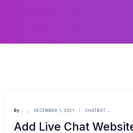
By :
DECEMBER 1, 2021
CHATBOT
Add Live Chat Websi