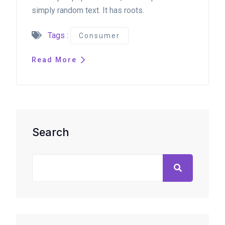
simply random text. It has roots.
Tags :
Consumer
Read More
Search