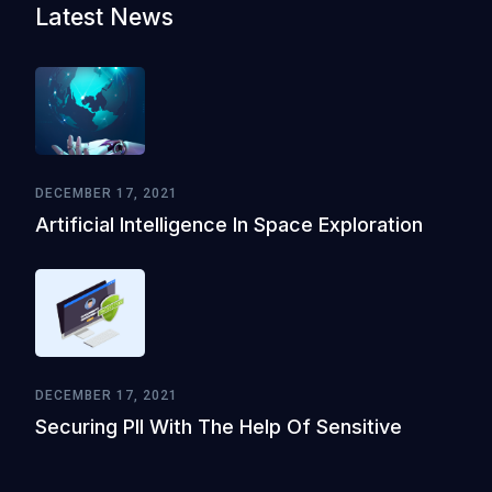
Latest News
DECEMBER 17, 2021
Artificial Intelligence In Space Exploration
DECEMBER 17, 2021
Securing PII With The Help Of Sensitive