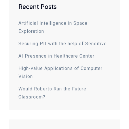
Recent Posts
Artificial Intelligence in Space
Exploration
Securing PII with the help of Sensitive
AI Presence in Healthcare Center
High-value Applications of Computer
Vision
Would Roberts Run the Future
Classroom?