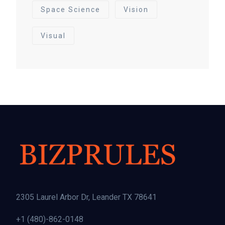
Space Science
Vision
Visual
2305 Laurel Arbor Dr, Leander TX 78641
+1 (480)-862-0148