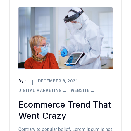
By :
DECEMBER 8, 2021
DIGITAL MARKETING
WEBSITE
Ecommerce Trend That
Went Crazy
Contrary to popular belief, Lorem Ipsum is not