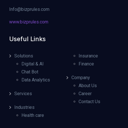
Info@bizprules.com
www.bizprules.com
Useful Links
Solutions
Insurance
Digital & AI
Finance
Chat Bot
Company
Data Analytics
About Us
Services
Career
Contact Us
Industries
Health care