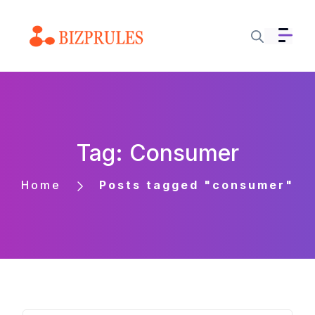
Tag: Consumer
Home
Posts tagged "consumer"