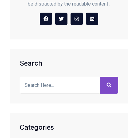
be distracted by the readable content .
Search
Categories