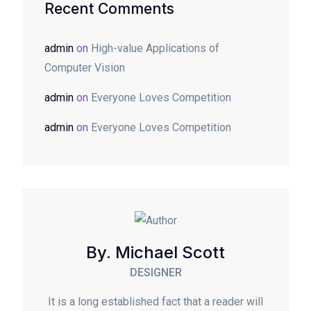
Recent Comments
admin
on
High-value Applications of
Computer Vision
admin
on
Everyone Loves Competition
admin
on
Everyone Loves Competition
By. Michael Scott
DESIGNER
It is a long established fact that a reader will