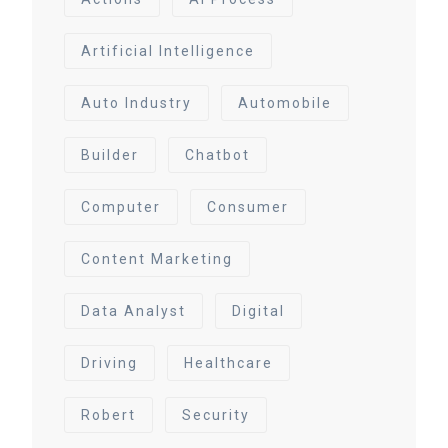
Artificial Intelligence
Auto Industry
Automobile
Builder
Chatbot
Computer
Consumer
Content Marketing
Data Analyst
Digital
Driving
Healthcare
Robert
Security