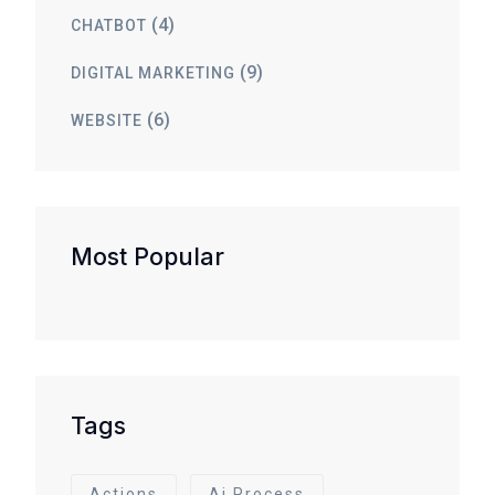
(4)
CHATBOT
(9)
DIGITAL MARKETING
(6)
WEBSITE
Most Popular
Tags
Actions
Ai Process