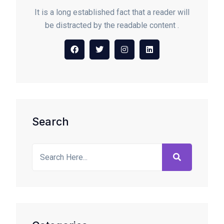
It is a long established fact that a reader will
be distracted by the readable content .
Search