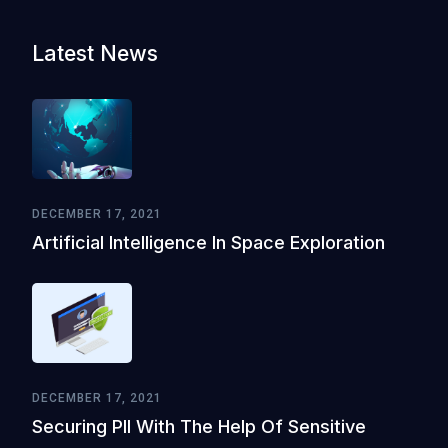
Latest News
DECEMBER 17, 2021
Artificial Intelligence In Space Exploration
DECEMBER 17, 2021
Securing PII With The Help Of Sensitive