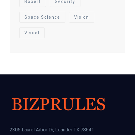
Robert
Security
Space Science
Vision
Visual
2305 Laurel Arbor Dr, Leander TX 78641