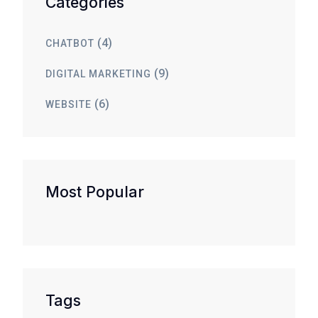
Categories
(4)
CHATBOT
(9)
DIGITAL MARKETING
(6)
WEBSITE
Most Popular
Tags