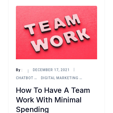
By :
DECEMBER 17, 2021
CHATBOT
DIGITAL MARKETING
How To Have A Team
Work With Minimal
Spending