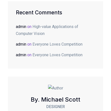
Recent Comments
admin
on
High-value Applications of
Computer Vision
admin
on
Everyone Loves Competition
admin
on
Everyone Loves Competition
By. Michael Scott
DESIGNER