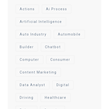
Actions
Ai Process
Artificial Intelligence
Auto Industry
Automobile
Builder
Chatbot
Computer
Consumer
Content Marketing
Data Analyst
Digital
Driving
Healthcare