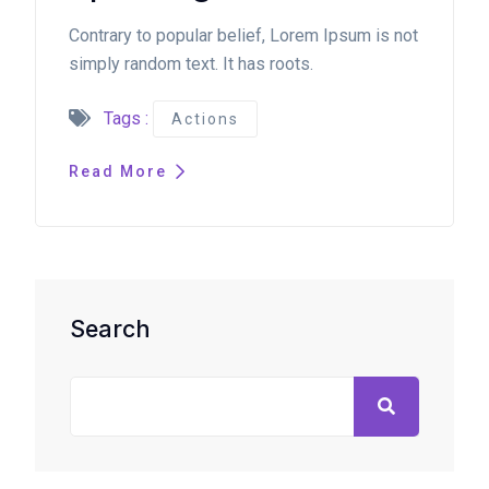
Contrary to popular belief, Lorem Ipsum is not
simply random text. It has roots.
Tags :
Actions
Read More
Search