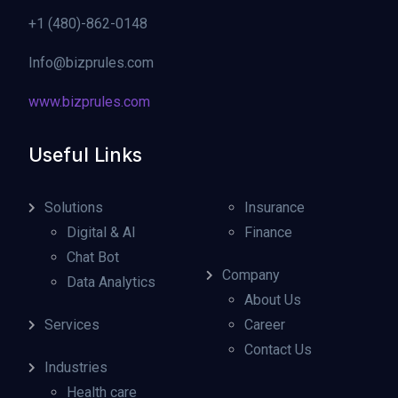
+1 (480)-862-0148
Info@bizprules.com
www.bizprules.com
Useful Links
Solutions
Insurance
Digital & AI
Finance
Chat Bot
Company
Data Analytics
About Us
Services
Career
Contact Us
Industries
Health care