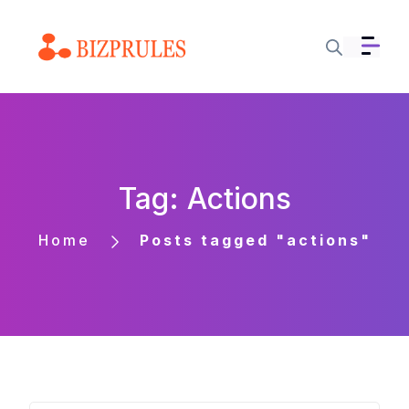
Tag: Actions
Home
Posts tagged "actions"