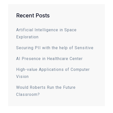
Recent Posts
Artificial Intelligence in Space
Exploration
Securing PII with the help of Sensitive
AI Presence in Healthcare Center
High-value Applications of Computer
Vision
Would Roberts Run the Future
Classroom?