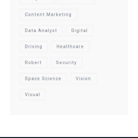
Content Marketing
Data Analyst
Digital
Driving
Healthcare
Robert
Security
Space Science
Vision
Visual