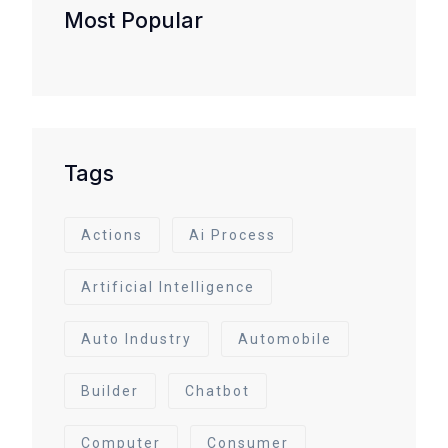
Most Popular
Tags
Actions
Ai Process
Artificial Intelligence
Auto Industry
Automobile
Builder
Chatbot
Computer
Consumer