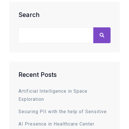
Search
Recent Posts
Artificial Intelligence in Space
Exploration
Securing PII with the help of Sensitive
AI Presence in Healthcare Center