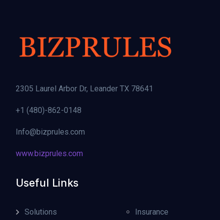
2305 Laurel Arbor Dr, Leander TX 78641
+1 (480)-862-0148
Info@bizprules.com
www.bizprules.com
Useful Links
Solutions
Insurance