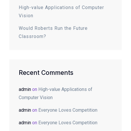
High-value Applications of Computer
Vision
Would Roberts Run the Future
Classroom?
Recent Comments
admin
on
High-value Applications of
Computer Vision
admin
on
Everyone Loves Competition
admin
on
Everyone Loves Competition