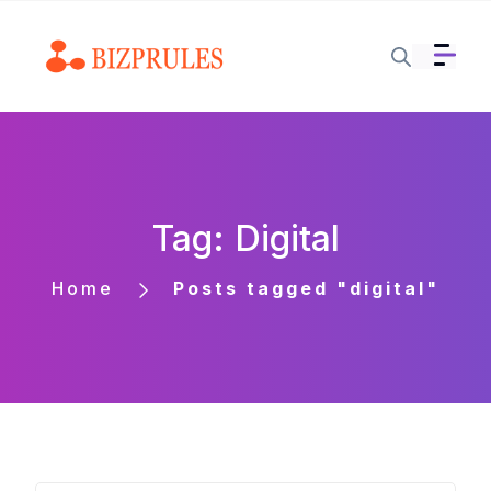
Tag: Digital
Home
Posts tagged "digital"