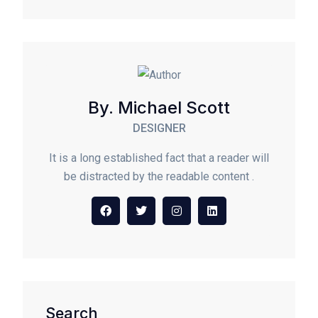
By. Michael Scott
DESIGNER
It is a long established fact that a reader will
be distracted by the readable content .
Search