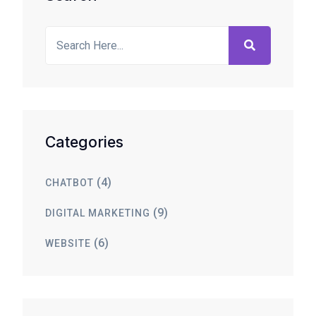
Categories
(4)
CHATBOT
(9)
DIGITAL MARKETING
(6)
WEBSITE