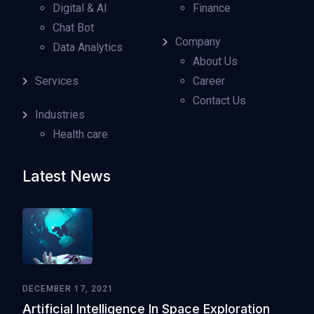
Digital & AI
Finance
Chat Bot
Company
Data Analytics
About Us
Services
Career
Contact Us
Industries
Health care
Latest News
DECEMBER 17, 2021
Artificial Intelligence In Space Exploration