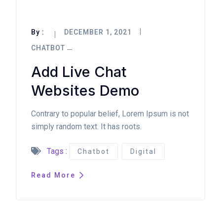
By :
DECEMBER 1, 2021
CHATBOT
Add Live Chat
Websites Demo
Contrary to popular belief, Lorem Ipsum is not
simply random text. It has roots.
Tags :
Chatbot
Digital
Read More