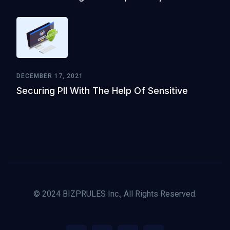
DECEMBER 17, 2021
Securing PII With The Help Of Sensitive
© 2024 BIZPRULES Inc., All Rights Reserved.