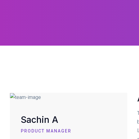
Sachin A
PRODUCT MANAGER