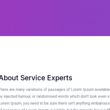
About Service Experts
There are many variations of passages of Lorem Ipsum available, 
by injected humour, or randomised words which don’t look even sli
Lorem Ipsum, you need to be sure there isn’t anything embarrassin