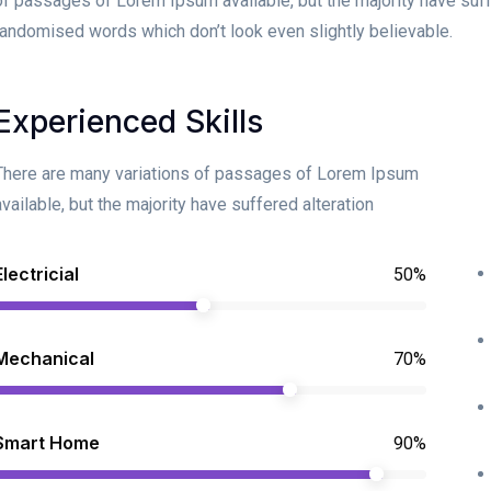
of passages of Lorem Ipsum available, but the majority have suff
randomised words which don’t look even slightly believable.
Experienced Skills
There are many variations of passages of Lorem Ipsum
available, but the majority have suffered alteration
Electricial
50%
Mechanical
70%
Smart Home
90%