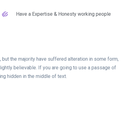
Have a Expertise & Honesty working people
but the majority have suffered alteration in some form,
ghtly believable. If you are going to use a passage of
g hidden in the middle of text.