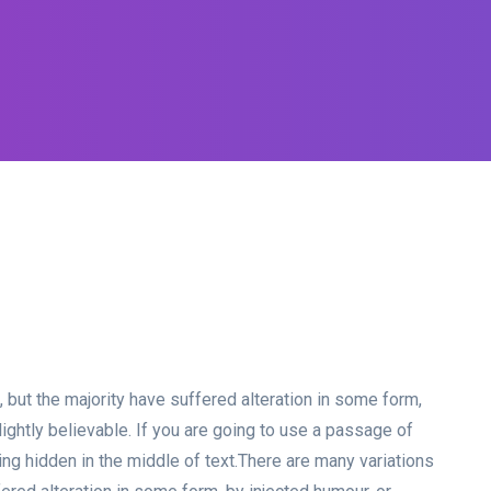
but the majority have suffered alteration in some form,
ghtly believable. If you are going to use a passage of
g hidden in the middle of text.
There are many variations