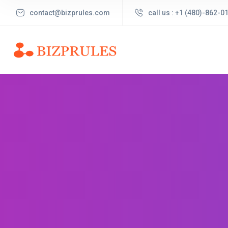
contact@bizprules.com
call us : +1 (480)-862-0