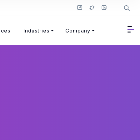
ices
Industries
Company