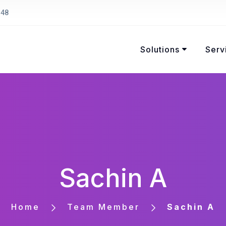
148
Solutions
Serv
Sachin A
Home
Team Member
Sachin A