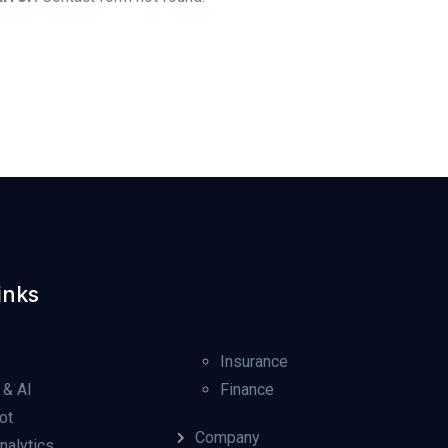
inks
Insurance
 & AI
Finance
ot
Company
nalytics