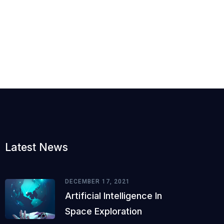
Latest News
DECEMBER 17, 2021
Artificial Intelligence In
Space Exploration