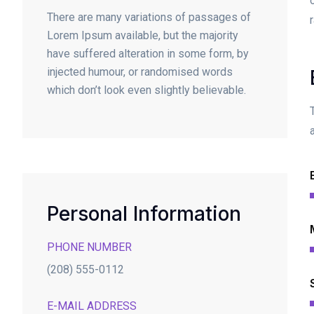
There are many variations of passages of
Lorem Ipsum available, but the majority
have suffered alteration in some form, by
injected humour, or randomised words
which don’t look even slightly believable.
Personal Information
PHONE NUMBER
(208) 555-0112
E-MAIL ADDRESS