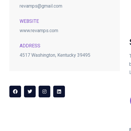
revamps@gmail.com
WEBSITE
www.revamps.com
ADDRESS
4517 Washington, Kentucky 39495