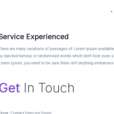
Service Experienced
There are many variations of passages of Lorem Ipsum available, 
by injected humour, or randomised words which don’t look even sli
Lorem Ipsum, you need to be sure there isn’t anything embarrassin
Get
In Touch
Error:
Contact form not found.