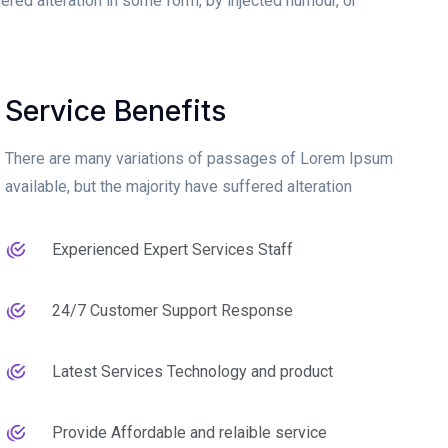
ered alteration in some form, by injected humour, or
Service Benefits
There are many variations of passages of Lorem Ipsum
available, but the majority have suffered alteration
Experienced Expert Services Staff
24/7 Customer Support Response
Latest Services Technology and product
Provide Affordable and relaible service