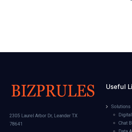
Useful L
Solutions
Digital
2305 Laurel Arbor Dr, Leander TX
Chat B
78641
Data A