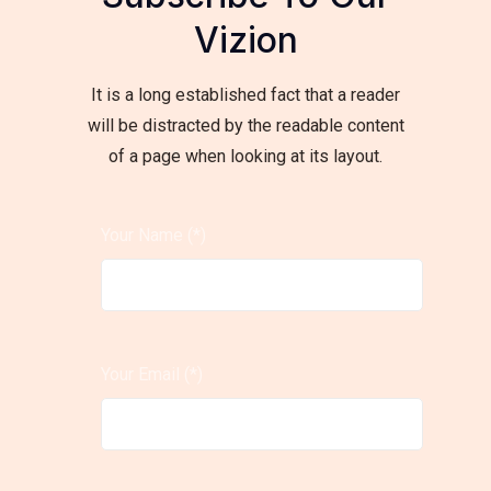
Vizion
It is a long established fact that a reader
will be distracted by the readable content
of a page when looking at its layout.
Your Name (*)
Your Email (*)