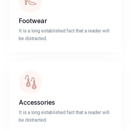
Footwear
It is a long established fact that a reader will
be distracted.
Accessories
It is a long established fact that a reader will
be distracted.