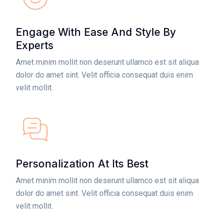
Engage With Ease And Style By
Experts
Amet minim mollit non deserunt ullamco est sit aliqua
dolor do amet sint. Velit officia consequat duis enim
velit mollit.
Personalization At Its Best
Amet minim mollit non deserunt ullamco est sit aliqua
dolor do amet sint. Velit officia consequat duis enim
velit mollit.