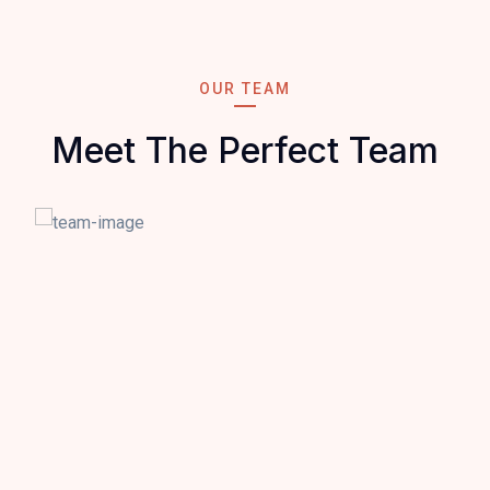
OUR TEAM
Meet The Perfect Team