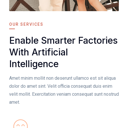
OUR SERVICES
Enable Smarter Factories
With Artificial
Intelligence
Amet minim mollit non deserunt ullamco est sit aliqua
dolor do amet sint. Velit officia consequat duis enim
velit mollit. Exercitation veniam consequat sunt nostrud
amet.