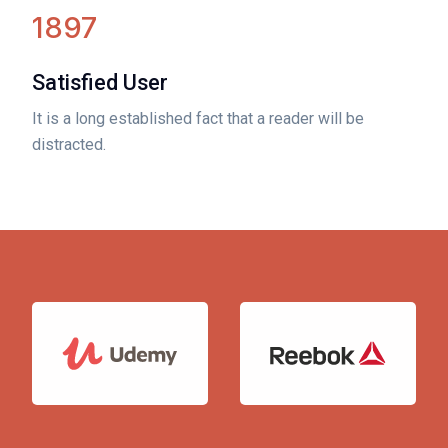
1897
Satisfied User
It is a long established fact that a reader will be
distracted.