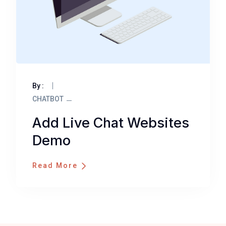
By :
CHATBOT
Add Live Chat Websites
Demo
Read More