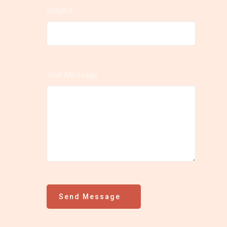
Subject
Your Message
Send Message