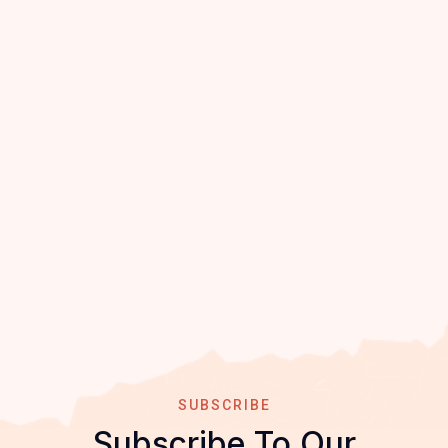
SUBSCRIBE
Subscribe To Our