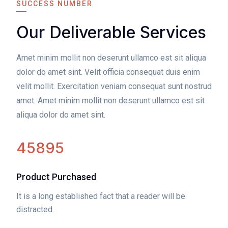
SUCCESS NUMBER
Our Deliverable Services
Amet minim mollit non deserunt ullamco est sit aliqua
dolor do amet sint. Velit officia consequat duis enim
velit mollit. Exercitation veniam consequat sunt nostrud
amet. Amet minim mollit non deserunt ullamco est sit
aliqua dolor do amet sint.
45895
Product Purchased
It is a long established fact that a reader will be
distracted.