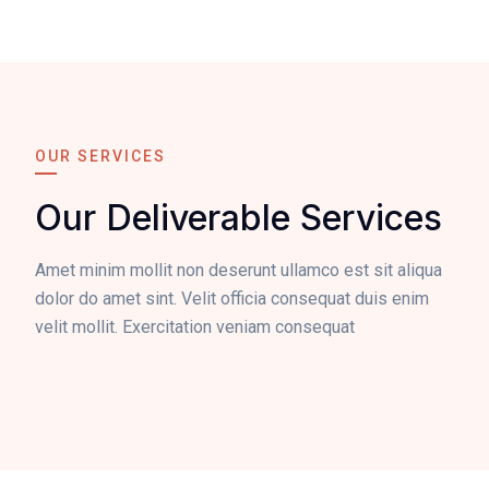
OUR SERVICES
Our Deliverable Services
Amet minim mollit non deserunt ullamco est sit aliqua
dolor do amet sint. Velit officia consequat duis enim
velit mollit. Exercitation veniam consequat