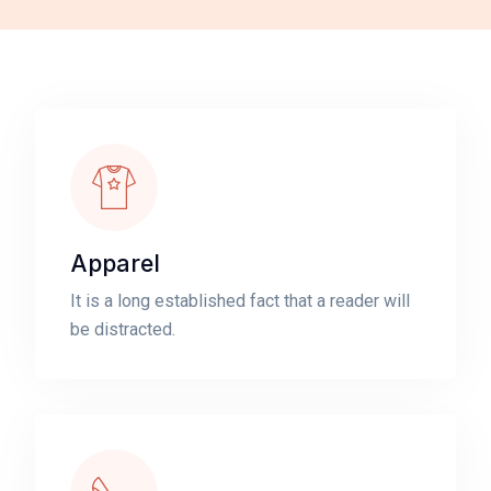
Apparel
It is a long established fact that a reader will
be distracted.