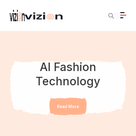
AI Fashion
Technology
Read More