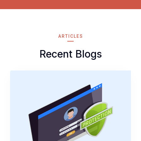
ARTICLES
Recent Blogs