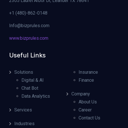
2305 Laurel Arbor Dr, Leander TX 78641
+1 (480)-862-0148
Info@bizprules.com
www.bizprules.com
Useful Links
Solutions
Insurance
Digital & AI
Finance
Chat Bot
Company
Data Analytics
About Us
Services
Career
Contact Us
Industries