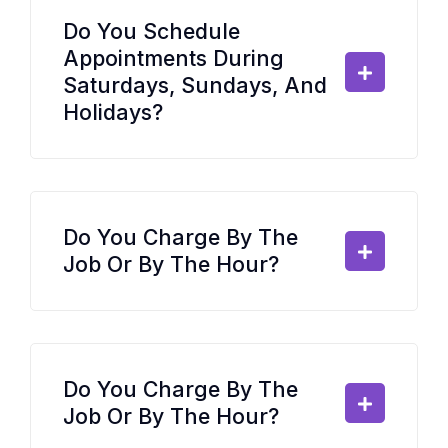
Do You Schedule
Appointments During
Saturdays, Sundays, And
Holidays?
Do You Charge By The
Job Or By The Hour?
Do You Charge By The
Job Or By The Hour?