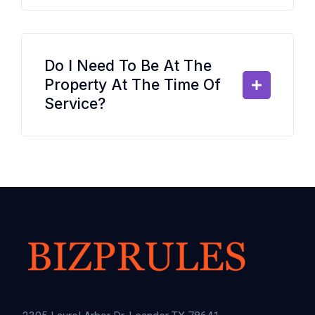
Do I Need To Be At The
Property At The Time Of
Service?