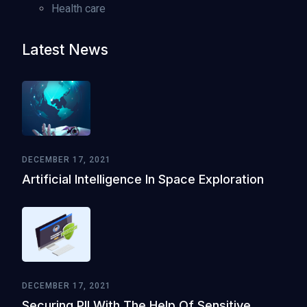
Health care
Latest News
DECEMBER 17, 2021
Artificial Intelligence In Space Exploration
DECEMBER 17, 2021
Securing PII With The Help Of Sensitive