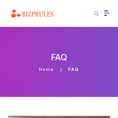
FAQ
Home
FAQ