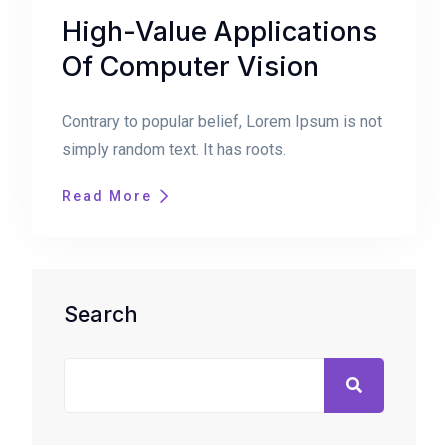
High-Value Applications
Of Computer Vision
Contrary to popular belief, Lorem Ipsum is not
simply random text. It has roots.
Read More
Search