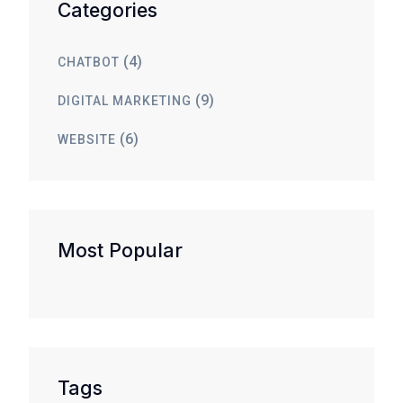
Categories
(4)
CHATBOT
(9)
DIGITAL MARKETING
(6)
WEBSITE
Most Popular
Tags