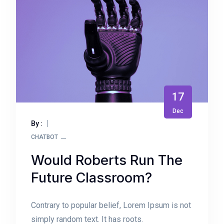
17
Dec
By :
CHATBOT
Would Roberts Run The
Future Classroom?
Contrary to popular belief, Lorem Ipsum is not
simply random text. It has roots.