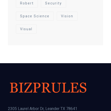
Robert
Security
Space Science
Vision
Visual
2305 Laurel Arbor Dr, Leander TX 78641