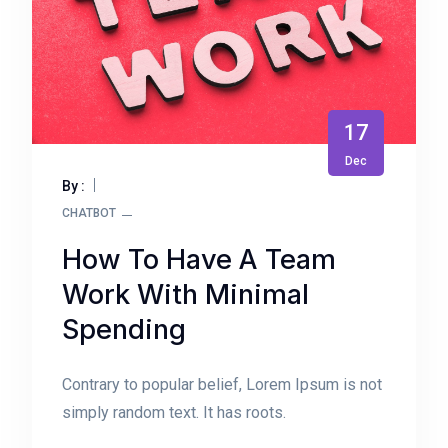
17
Dec
By :
CHATBOT
How To Have A Team
Work With Minimal
Spending
Contrary to popular belief, Lorem Ipsum is not
simply random text. It has roots.