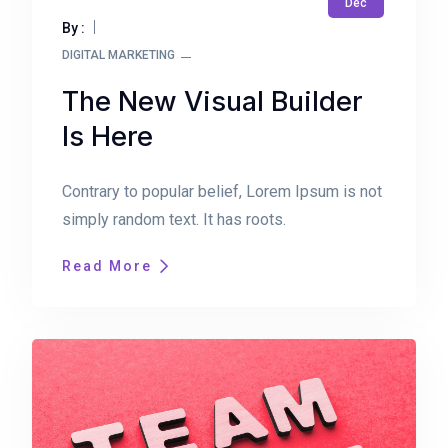
Dec
By :
DIGITAL MARKETING
The New Visual Builder
Is Here
Contrary to popular belief, Lorem Ipsum is not
simply random text. It has roots.
Read More