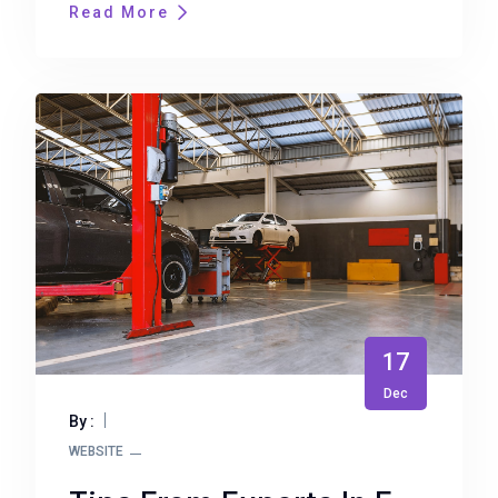
Read More
17
Dec
By :
WEBSITE