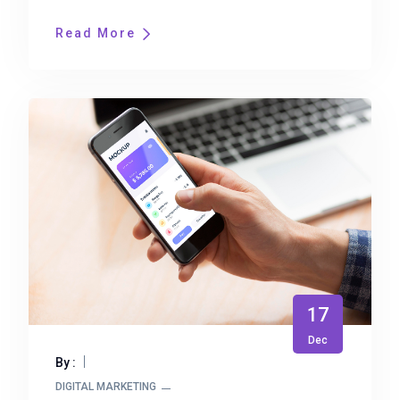
Read More
17
Dec
By :
DIGITAL MARKETING