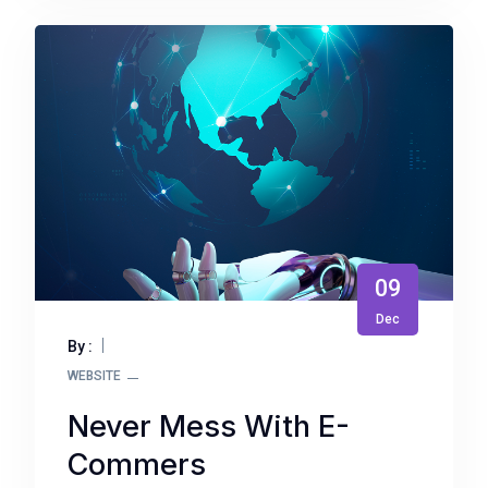
09
Dec
By :
WEBSITE
Never Mess With E-
Commers