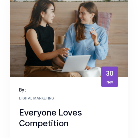
30
Nov
By :
DIGITAL MARKETING
Everyone Loves
Competition