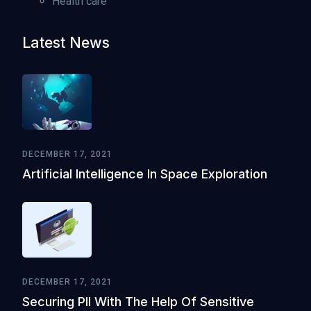
Health care
Latest News
DECEMBER 17, 2021
Artificial Intelligence In Space Exploration
DECEMBER 17, 2021
Securing PII With The Help Of Sensitive