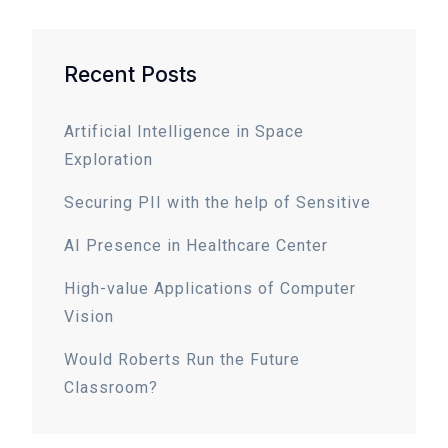
Recent Posts
Artificial Intelligence in Space
Exploration
Securing PII with the help of Sensitive
AI Presence in Healthcare Center
High-value Applications of Computer
Vision
Would Roberts Run the Future
Classroom?