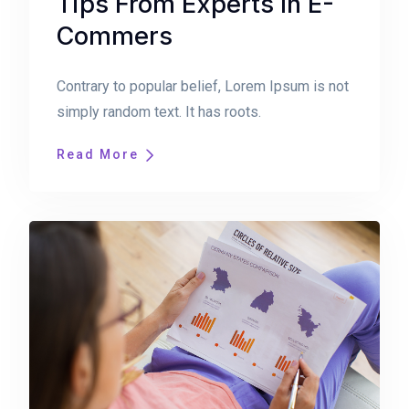
Tips From Experts In E-
Commers
Contrary to popular belief, Lorem Ipsum is not
simply random text. It has roots.
Read More