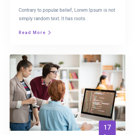
Contrary to popular belief, Lorem Ipsum is not
simply random text. It has roots.
Read More
17