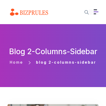
Blog 2-Columns-Sidebar
Home
blog 2-columns-sidebar