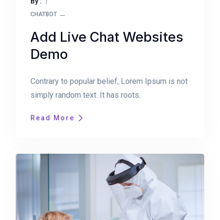
By :
CHATBOT
Add Live Chat Websites
Demo
Contrary to popular belief, Lorem Ipsum is not
simply random text. It has roots.
Read More