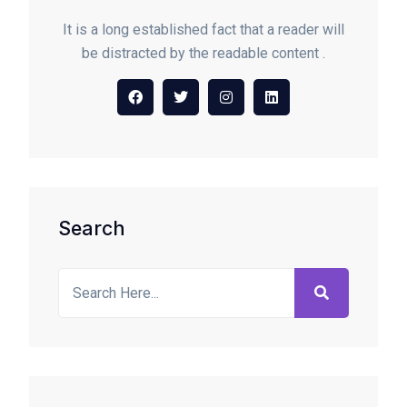
It is a long established fact that a reader will
be distracted by the readable content .
Search