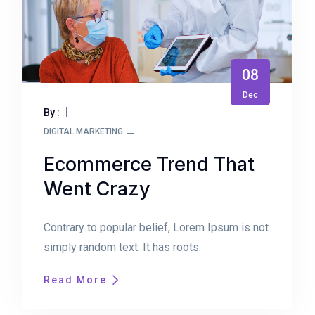
08
Dec
By :
DIGITAL MARKETING
Ecommerce Trend That
Went Crazy
Contrary to popular belief, Lorem Ipsum is not
simply random text. It has roots.
Read More