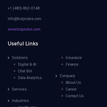
+1 (480)-862-0148
Info@bizprules.com
www.bizprules.com
Useful Links
Solutions
Insurance
Digital & AI
Finance
Chat Bot
Company
Data Analytics
About Us
Services
Career
Contact Us
Industries