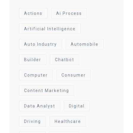
Actions
Ai Process
Artificial Intelligence
Auto Industry
Automobile
Builder
Chatbot
Computer
Consumer
Content Marketing
Data Analyst
Digital
Driving
Healthcare