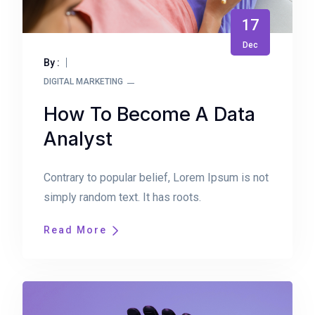
17
Dec
By :
DIGITAL MARKETING
How To Become A Data
Analyst
Contrary to popular belief, Lorem Ipsum is not
simply random text. It has roots.
Read More