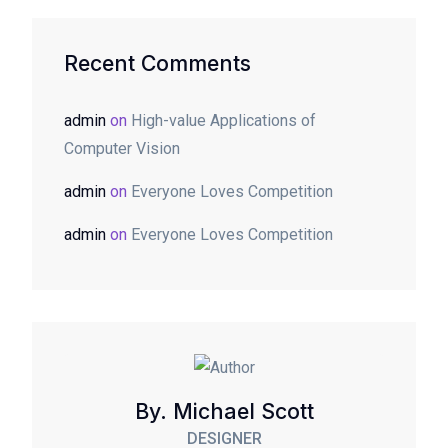
Recent Comments
admin
on
High-value Applications of
Computer Vision
admin
on
Everyone Loves Competition
admin
on
Everyone Loves Competition
By. Michael Scott
DESIGNER