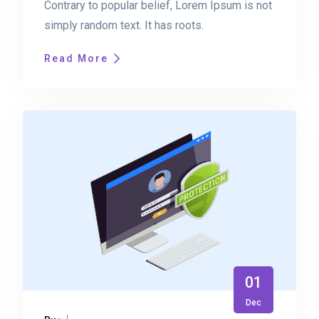
Contrary to popular belief, Lorem Ipsum is not
simply random text. It has roots.
Read More
01
Dec